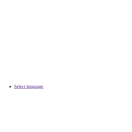
Select language