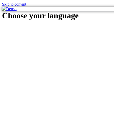
Skip to content
Choose your language